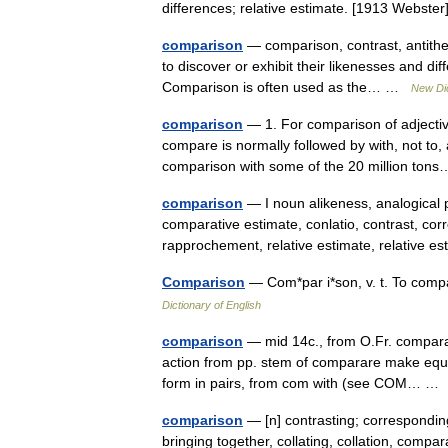
differences; relative estimate. [1913 Webst
comparison
— comparison, contrast, antithesi
to discover or exhibit their likenesses and di
Comparison is often used as the… …
New Di
comparison
— 1. For comparison of adjectiv
compare is normally followed by with, not to, 
comparison with some of the 20 million t
comparison
— I noun alikeness, analogical 
comparative estimate, conlatio, contrast, cor
rapprochement, relative estimate, relative
Comparison
— Com*par i*son, v. t. To comp
Dictionary of English
comparison
— mid 14c., from O.Fr. compara
action from pp. stem of comparare make equal w
form in pairs, from com with (see COM… 
comparison
— [n] contrasting; corresponding
bringing together, collating, collation, compara