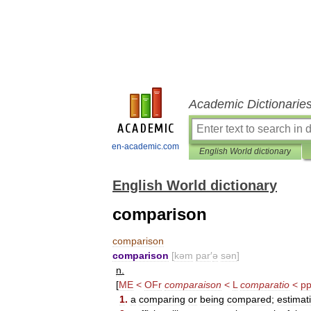
Academic Dictionarie
en-academic.com
English World dictionary
English World dictionary
comparison
comparison
comparison
[
kəm
par
′
ə
sən
]
n
.
[
ME
<
OFr
comparaison
<
L
comparatio
<
p
1
.
a
comparing
or
being
compared
;
estimat