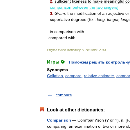
2
.
sufficient
likeness
to
make
meaningful
co
comparison
between
the
two
singers
]
3
.
Gram
.
the
modification
of
an
adjective
or
superlative
degrees
(
Ex
.
:
long
,
longer
,
long
——————
in
comparison
with
compared
with
English
World
dictionary
.
V
.
Neufeldt
.
2014
.
Игры ⚽
Поможем решить контрольну
Synonyms
:
Collation
,
compare
,
relative estimate
,
compar
compare
Look at other dictionaries:
Comparison
— Com*par i*son (? or ?), n. [F
comparing; an examination of two or more obj