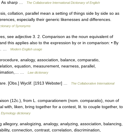
er] As sharp …
The Collaborative International Dictionary of English
s, collation, parallel mean a setting of things side by side so as
fferences, especially their generic likenesses and differences.
ctionary of Synonyms
es, see adjective 3. 2. Comparison as the noun equivalent of
and this applies also to the expression by or in comparison: • By
ons… …
Modern English usage
procedure, analogy, association, balance, comparatio,
relation, equation, measurement, nearness, parallel,
 estimation,… …
Law dictionary
are. [Obs.] Wyclif. [1913 Webster] …
The Collaborative International
ison (12c.), from L. comparationem (nom. comparatio), noun of
ith, liken, bring together for a contest, lit. to couple together, to
…
Etymology dictionary
 allegory, analogizing, analogy, analyzing, association, balancing,
bility, connection, contrast, correlation, discrimination,