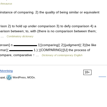
thesaurus
tance of comparing. 2) the quality of being similar or equivalent
son 2) to hold up under comparison 3) to defy comparison 4) a
arison between; to, with (there is no comparison between them;
to… …
Combinatory dictionary
rısən] n ▬▬▬▬▬▬▬ 1¦(comparing)¦ 2¦(judgment)¦ 3¦(be like
grammar)¦ ▬▬▬▬▬▬▬ 1.) ¦(COMPARING)¦[U] the process of
↑compare, comparative ↑ …
Dictionary of contemporary English
Advertising
18+
upal,
WordPress, MODx.