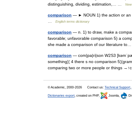
distinguishing, dividing, estimation,… …
New 
comparison
— ► NOUN 1) the action or an ins
…
English terms dictionary
comparison
— n. 1) to draw, make a compari
favorable; unfavorable comparison 5) a comp
she made a comparison of our literature 
comparison
— com|pa|ri|son W2S3 [kəmˈpæ
something)¦ 4 there s no comparison 5¦(
comparing two or more people or things →
© Academic, 2000-2026
Contact us:
Technical Support
,
Dictionaries export
, created on PHP,
Joomla,
Dr