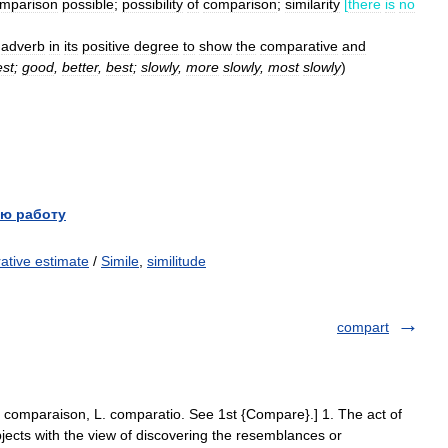
mparison
possible
;
possibility
of
comparison
;
similarity
[
there
is
no
adverb
in
its
positive
degree
to
show
the
comparative
and
est
;
good
,
better
,
best
;
slowly
,
more
slowly
,
most
slowly
)
ю работу
ative estimate
/
Simile
,
similitude
compart
. comparaison, L. comparatio. See 1st {Compare}.] 1. The act of
ects with the view of discovering the resemblances or