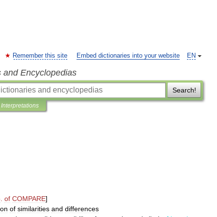
Remember this site
Embed dictionaries into your website
EN
s and Encyclopedias
Search!
Interpretations
p
.
of
COMPARE
]
ion
of
similarities
and
differences